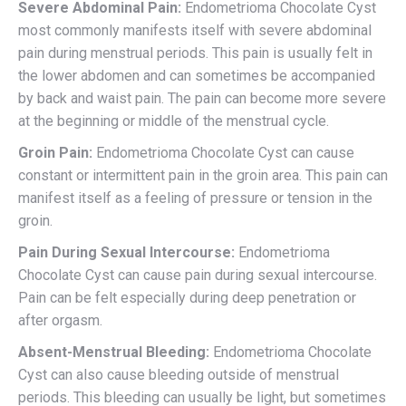
Severe Abdominal Pain:
Endometrioma Chocolate Cyst
most commonly manifests itself with severe abdominal
pain during menstrual periods. This pain is usually felt in
the lower abdomen and can sometimes be accompanied
by back and waist pain. The pain can become more severe
at the beginning or middle of the menstrual cycle.
Groin Pain:
Endometrioma Chocolate Cyst can cause
constant or intermittent pain in the groin area. This pain can
manifest itself as a feeling of pressure or tension in the
groin.
Pain During Sexual Intercourse:
Endometrioma
Chocolate Cyst can cause pain during sexual intercourse.
Pain can be felt especially during deep penetration or
after orgasm.
Absent-Menstrual Bleeding:
Endometrioma Chocolate
Cyst can also cause bleeding outside of menstrual
periods. This bleeding can usually be light, but sometimes