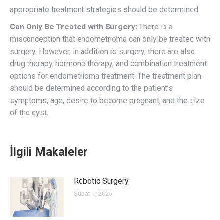
appropriate treatment strategies should be determined.
Can Only Be Treated with Surgery:
There is a
misconception that endometrioma can only be treated with
surgery. However, in addition to surgery, there are also
drug therapy, hormone therapy, and combination treatment
options for endometrioma treatment. The treatment plan
should be determined according to the patient’s
symptoms, age, desire to become pregnant, and the size
of the cyst.
İlgili Makaleler
Robotic Surgery
Şubat 1, 2025