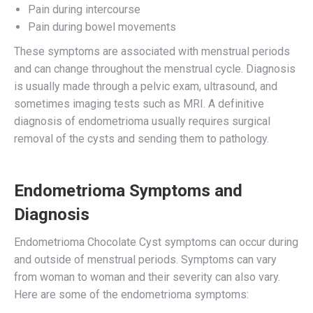
Pain during intercourse
Pain during bowel movements
These symptoms are associated with menstrual periods
and can change throughout the menstrual cycle. Diagnosis
is usually made through a pelvic exam, ultrasound, and
sometimes imaging tests such as MRI. A definitive
diagnosis of endometrioma usually requires surgical
removal of the cysts and sending them to pathology.
Endometrioma Symptoms and
Diagnosis
Endometrioma Chocolate Cyst symptoms can occur during
and outside of menstrual periods. Symptoms can vary
from woman to woman and their severity can also vary.
Here are some of the endometrioma symptoms: