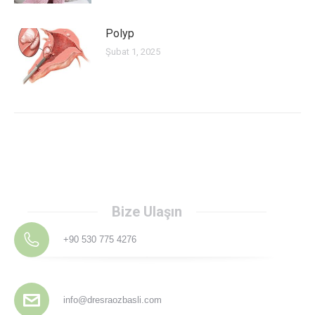
Polyp
Şubat 1, 2025
Bize Ulaşın
+90 530 775 4276
info@dresraozbasli.com