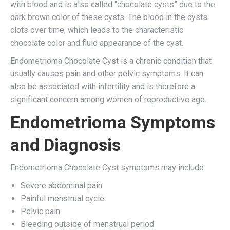
with blood and is also called “chocolate cysts” due to the
dark brown color of these cysts. The blood in the cysts
clots over time, which leads to the characteristic
chocolate color and fluid appearance of the cyst.
Endometrioma Chocolate Cyst is a chronic condition that
usually causes pain and other pelvic symptoms. It can
also be associated with infertility and is therefore a
significant concern among women of reproductive age.
Endometrioma Symptoms
and Diagnosis
Endometrioma Chocolate Cyst symptoms may include:
Severe abdominal pain
Painful menstrual cycle
Pelvic pain
Bleeding outside of menstrual period