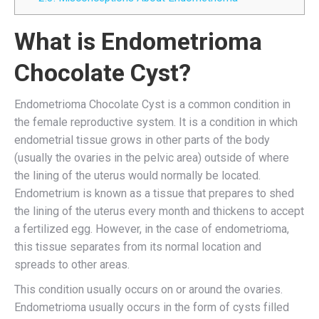
What is Endometrioma
Chocolate Cyst?
Endometrioma Chocolate Cyst is a common condition in
the female reproductive system. It is a condition in which
endometrial tissue grows in other parts of the body
(usually the ovaries in the pelvic area) outside of where
the lining of the uterus would normally be located.
Endometrium is known as a tissue that prepares to shed
the lining of the uterus every month and thickens to accept
a fertilized egg. However, in the case of endometrioma,
this tissue separates from its normal location and
spreads to other areas.
This condition usually occurs on or around the ovaries.
Endometrioma usually occurs in the form of cysts filled