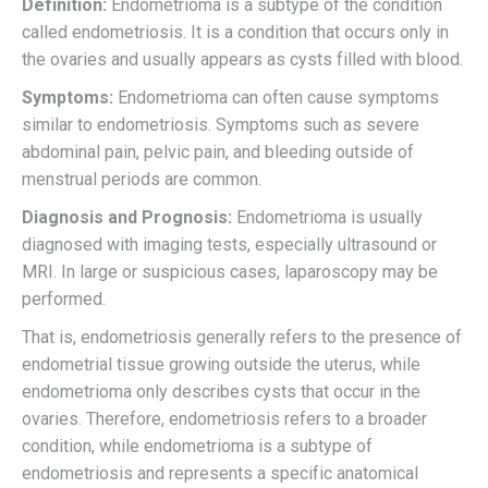
Definition:
Endometrioma is a subtype of the condition
called endometriosis. It is a condition that occurs only in
the ovaries and usually appears as cysts filled with blood.
Symptoms:
Endometrioma can often cause symptoms
similar to endometriosis. Symptoms such as severe
abdominal pain, pelvic pain, and bleeding outside of
menstrual periods are common.
Diagnosis and Prognosis:
Endometrioma is usually
diagnosed with imaging tests, especially ultrasound or
MRI. In large or suspicious cases, laparoscopy may be
performed.
That is, endometriosis generally refers to the presence of
endometrial tissue growing outside the uterus, while
endometrioma only describes cysts that occur in the
ovaries. Therefore, endometriosis refers to a broader
condition, while endometrioma is a subtype of
endometriosis and represents a specific anatomical