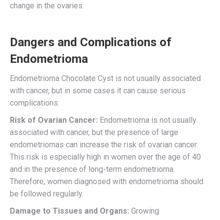
change in the ovaries.
Dangers and Complications of
Endometrioma
Endometrioma Chocolate Cyst is not usually associated
with cancer, but in some cases it can cause serious
complications:
Risk of Ovarian Cancer:
Endometrioma is not usually
associated with cancer, but the presence of large
endometriomas can increase the risk of ovarian cancer.
This risk is especially high in women over the age of 40
and in the presence of long-term endometrioma.
Therefore, women diagnosed with endometrioma should
be followed regularly.
Damage to Tissues and Organs:
Growing