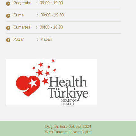
Perşembe : 09:00 - 19:00
Cuma : 09:00 - 19:00
Cumartesi : 09:00 - 16:00
Pazar : Kapalı
Doç. Dr. Esra Özbaşlı 2024
Web Tasarım |
Loom Dijital