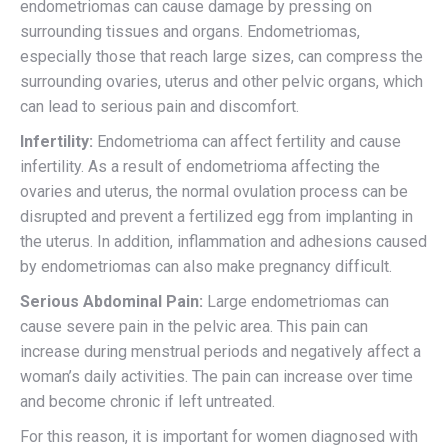
endometriomas can cause damage by pressing on
surrounding tissues and organs. Endometriomas,
especially those that reach large sizes, can compress the
surrounding ovaries, uterus and other pelvic organs, which
can lead to serious pain and discomfort.
Infertility:
Endometrioma can affect fertility and cause
infertility. As a result of endometrioma affecting the
ovaries and uterus, the normal ovulation process can be
disrupted and prevent a fertilized egg from implanting in
the uterus. In addition, inflammation and adhesions caused
by endometriomas can also make pregnancy difficult.
Serious Abdominal Pain:
Large endometriomas can
cause severe pain in the pelvic area. This pain can
increase during menstrual periods and negatively affect a
woman’s daily activities. The pain can increase over time
and become chronic if left untreated.
For this reason, it is important for women diagnosed with