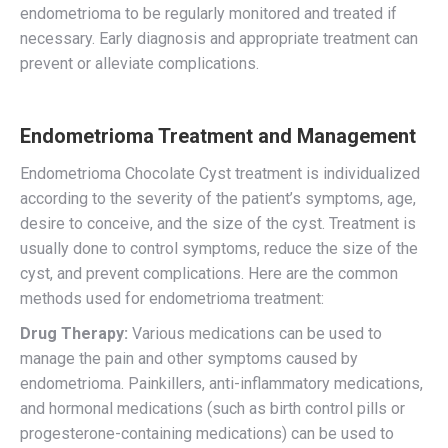
endometrioma to be regularly monitored and treated if
necessary. Early diagnosis and appropriate treatment can
prevent or alleviate complications.
Endometrioma Treatment and Management
Endometrioma Chocolate Cyst treatment is individualized
according to the severity of the patient’s symptoms, age,
desire to conceive, and the size of the cyst. Treatment is
usually done to control symptoms, reduce the size of the
cyst, and prevent complications. Here are the common
methods used for endometrioma treatment:
Drug Therapy:
Various medications can be used to
manage the pain and other symptoms caused by
endometrioma. Painkillers, anti-inflammatory medications,
and hormonal medications (such as birth control pills or
progesterone-containing medications) can be used to