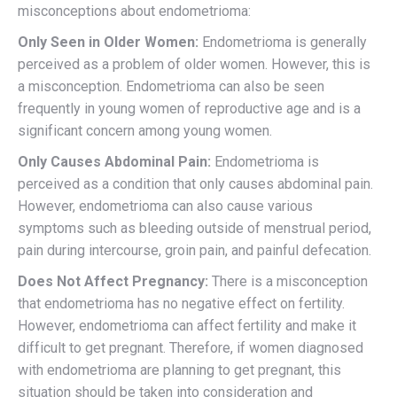
misconceptions about endometrioma:
Only Seen in Older Women:
Endometrioma is generally
perceived as a problem of older women. However, this is
a misconception. Endometrioma can also be seen
frequently in young women of reproductive age and is a
significant concern among young women.
Only Causes Abdominal Pain:
Endometrioma is
perceived as a condition that only causes abdominal pain.
However, endometrioma can also cause various
symptoms such as bleeding outside of menstrual period,
pain during intercourse, groin pain, and painful defecation.
Does Not Affect Pregnancy:
There is a misconception
that endometrioma has no negative effect on fertility.
However, endometrioma can affect fertility and make it
difficult to get pregnant. Therefore, if women diagnosed
with endometrioma are planning to get pregnant, this
situation should be taken into consideration and