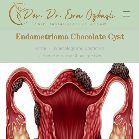
Endometrioma Chocolate Cyst
You are here:
Home
Gynecology and Obstetrics
Endometrioma Chocolate Cyst