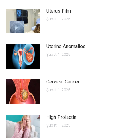
Uterus Film
Şubat 1, 2025
Uterine Anomalies
Şubat 1, 2025
Cervical Cancer
Şubat 1, 2025
High Prolactin
Şubat 1, 2025