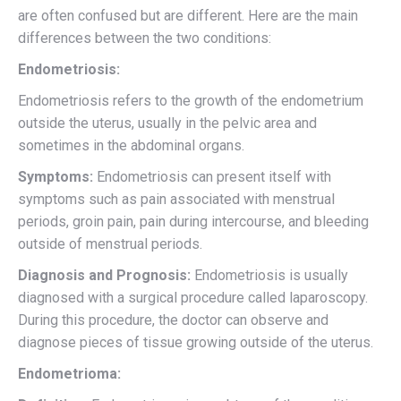
are often confused but are different. Here are the main
differences between the two conditions:
Endometriosis:
Endometriosis refers to the growth of the endometrium
outside the uterus, usually in the pelvic area and
sometimes in the abdominal organs.
Symptoms:
Endometriosis can present itself with
symptoms such as pain associated with menstrual
periods, groin pain, pain during intercourse, and bleeding
outside of menstrual periods.
Diagnosis and Prognosis:
Endometriosis is usually
diagnosed with a surgical procedure called laparoscopy.
During this procedure, the doctor can observe and
diagnose pieces of tissue growing outside of the uterus.
Endometrioma: