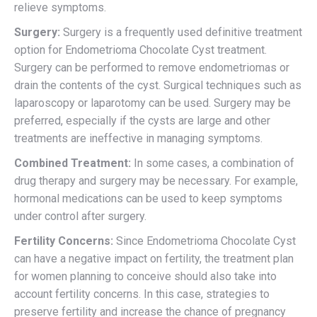
relieve symptoms.
Surgery:
Surgery is a frequently used definitive treatment
option for Endometrioma Chocolate Cyst treatment.
Surgery can be performed to remove endometriomas or
drain the contents of the cyst. Surgical techniques such as
laparoscopy or laparotomy can be used. Surgery may be
preferred, especially if the cysts are large and other
treatments are ineffective in managing symptoms.
Combined Treatment:
In some cases, a combination of
drug therapy and surgery may be necessary. For example,
hormonal medications can be used to keep symptoms
under control after surgery.
Fertility Concerns:
Since Endometrioma Chocolate Cyst
can have a negative impact on fertility, the treatment plan
for women planning to conceive should also take into
account fertility concerns. In this case, strategies to
preserve fertility and increase the chance of pregnancy