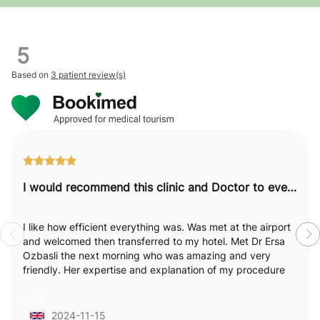
5
Based on
3 patient review(s)
I would recommend this clinic and Doctor to everyone.
I like how efficient everything was. Was met at the airport
and welcomed then transferred to my hotel. Met Dr Ersa
Ozbasli the next morning who was amazing and very
friendly. Her expertise and explanation of my procedure
was excellent. I really felt like she was passionate and
null
empathetic towards my needs and explained everything
in detail which I loved . Staff were attentive and available.
2024-11-15