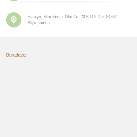
Harbiye, Mim Kemal Öke Cd. 23 K D:2 D.5, 34367
Şişli/İstanbul
Buradayız