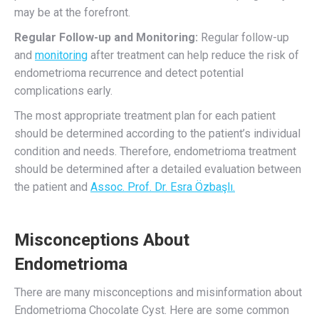
may be at the forefront.
Regular Follow-up and Monitoring:
Regular follow-up
and
monitoring
after treatment can help reduce the risk of
endometrioma recurrence and detect potential
complications early.
The most appropriate treatment plan for each patient
should be determined according to the patient’s individual
condition and needs. Therefore, endometrioma treatment
should be determined after a detailed evaluation between
the patient and
Assoc. Prof. Dr. Esra Özbaşlı.
Misconceptions About
Endometrioma
There are many misconceptions and misinformation about
Endometrioma Chocolate Cyst. Here are some common