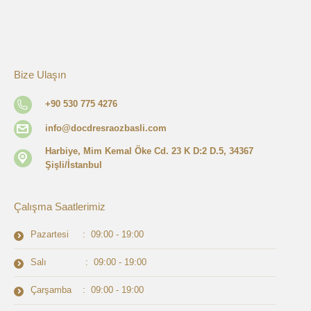
Bize Ulaşın
+90 530 775 4276
info@docdresraozbasli.com
Harbiye, Mim Kemal Öke Cd. 23 K D:2 D.5, 34367
Şişli/İstanbul
Çalışma Saatlerimiz
Pazartesi : 09:00 - 19:00
Salı : 09:00 - 19:00
Çarşamba : 09:00 - 19:00