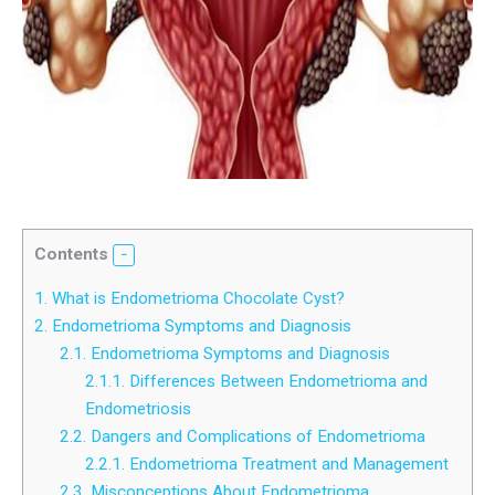
Contents
1.
What is Endometrioma Chocolate Cyst?
2.
Endometrioma Symptoms and Diagnosis
2.1.
Endometrioma Symptoms and Diagnosis
2.1.1.
Differences Between Endometrioma and
Endometriosis
2.2.
Dangers and Complications of Endometrioma
2.2.1.
Endometrioma Treatment and Management
2.3.
Misconceptions About Endometrioma