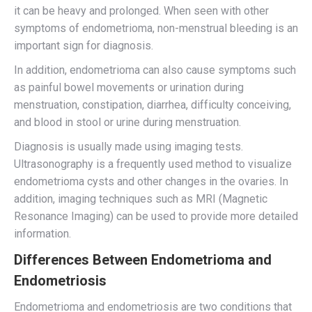
it can be heavy and prolonged. When seen with other
symptoms of endometrioma, non-menstrual bleeding is an
important sign for diagnosis.
In addition, endometrioma can also cause symptoms such
as painful bowel movements or urination during
menstruation, constipation, diarrhea, difficulty conceiving,
and blood in stool or urine during menstruation.
Diagnosis is usually made using imaging tests.
Ultrasonography is a frequently used method to visualize
endometrioma cysts and other changes in the ovaries. In
addition, imaging techniques such as MRI (Magnetic
Resonance Imaging) can be used to provide more detailed
information.
Differences Between Endometrioma and
Endometriosis
Endometrioma and endometriosis are two conditions that