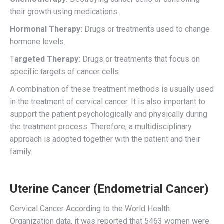
their growth using medications.
Hormonal Therapy:
Drugs or treatments used to change
hormone levels.
T
argeted Therapy:
Drugs or treatments that focus on
specific targets of cancer cells.
A combination of these treatment methods is usually used
in the treatment of cervical cancer. It is also important to
support the patient psychologically and physically during
the treatment process. Therefore, a multidisciplinary
approach is adopted together with the patient and their
family.
Uterine Cancer (Endometrial Cancer)
Cervical Cancer According to the World Health
Organization data, it was reported that 5463 women were