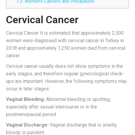
1.3.
Women’s Cancers and Precautions
Cervical Cancer
Cervical Cancer It is estimated that approximately 2,500
women were diagnosed with cervical cancer in Turkey in
2018 and approximately 1,250 women died from cervical
cancer.
Cervical cancer usually does not show symptoms in the
early stages, and therefore regular gynecological check-
ups are important. However, the following symptoms may
occur in later stages:
Vaginal Bleeding:
Abnormal bleeding or spotting,
especially after sexual intercourse or in the
postmenopausal period.
Vaginal Discharge:
Vaginal discharge that is smelly,
bloody or purulent.