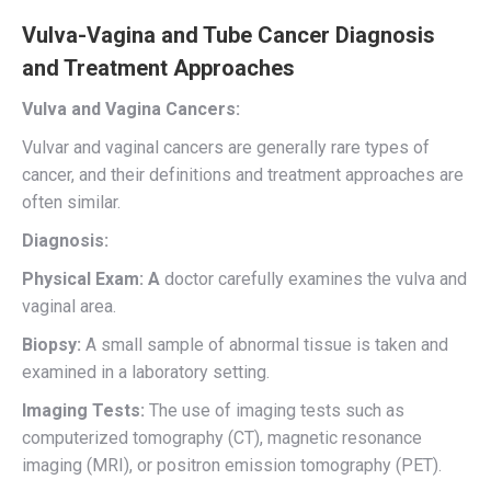
Vulva-Vagina and Tube Cancer Diagnosis
and Treatment Approaches
Vulva and Vagina Cancers:
Vulvar and vaginal cancers are generally rare types of
cancer, and their definitions and treatment approaches are
often similar.
Diagnosis:
Physical Exam: A
doctor carefully examines the vulva and
vaginal area.
Biopsy:
A small sample of abnormal tissue is taken and
examined in a laboratory setting.
Imaging Tests:
The use of imaging tests such as
computerized tomography (CT), magnetic resonance
imaging (MRI), or positron emission tomography (PET).