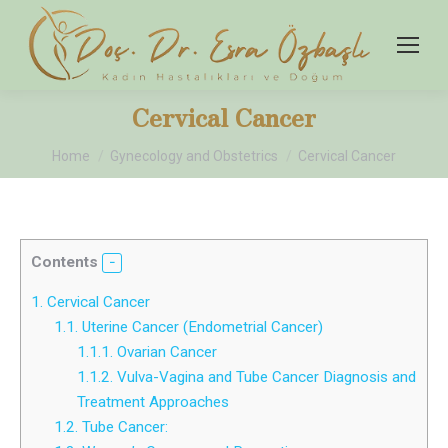
Cervical Cancer
You are here:
Home
Gynecology and Obstetrics
Cervical Cancer
Contents
1.
Cervical Cancer
1.1.
Uterine Cancer (Endometrial Cancer)
1.1.1.
Ovarian Cancer
1.1.2.
Vulva-Vagina and Tube Cancer Diagnosis and
Treatment Approaches
1.2.
Tube Cancer: