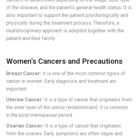
of the disease, and the patient’s general health status. It is
also important to support the patient psychologically and
physically during the treatment process. Therefore, a
multidisciplinary approach is adopted together with the
patient and their family.
Women’s Cancers and Precautions
Breast Cancer:
It is one of the most common types of
cancer in women. Early diagnosis and treatment are
important.
Uterine Cancer:
It is a type of cancer that originates from
the inner layer of the uterus (endometrium). It is common
in the post-menopausal period.
Ovarian Cancer:
It is a type of cancer that originates
from the ovaries. Early symptoms are often vague and