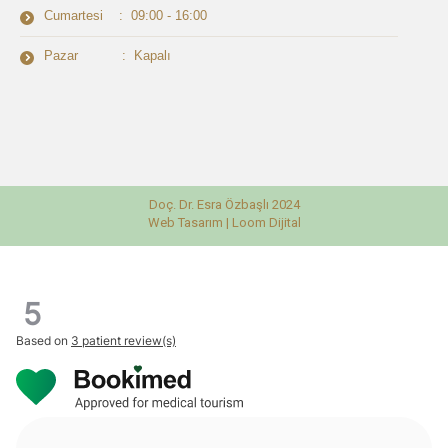
Cumartesi : 09:00 - 16:00
Pazar : Kapalı
Doç. Dr. Esra Özbaşlı 2024
Web Tasarım |
Loom Dijital
5
Based on
3 patient review(s)