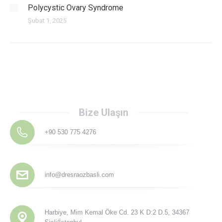
Polycystic Ovary Syndrome
Şubat 1, 2025
Bize Ulaşın
+90 530 775 4276
info@dresraozbasli.com
Harbiye, Mim Kemal Öke Cd. 23 K D:2 D.5, 34367