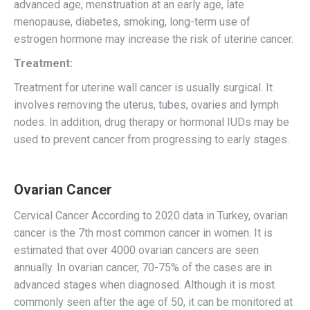
advanced age, menstruation at an early age, late
menopause, diabetes, smoking, long-term use of
estrogen hormone may increase the risk of uterine cancer.
Treatment:
Treatment for uterine wall cancer is usually surgical. It
involves removing the uterus, tubes, ovaries and lymph
nodes. In addition, drug therapy or hormonal IUDs may be
used to prevent cancer from progressing to early stages.
Ovarian Cancer
Cervical Cancer According to 2020 data in Turkey, ovarian
cancer is the 7th most common cancer in women. It is
estimated that over 4000 ovarian cancers are seen
annually. In ovarian cancer, 70-75% of the cases are in
advanced stages when diagnosed. Although it is most
commonly seen after the age of 50, it can be monitored at