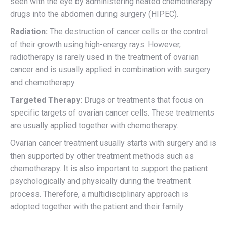
seen with the eye by administering heated chemotherapy
drugs into the abdomen during surgery (HIPEC).
Radiation:
The destruction of cancer cells or the control
of their growth using high-energy rays. However,
radiotherapy is rarely used in the treatment of ovarian
cancer and is usually applied in combination with surgery
and chemotherapy.
Targeted Therapy:
Drugs or treatments that focus on
specific targets of ovarian cancer cells. These treatments
are usually applied together with chemotherapy.
Ovarian cancer treatment usually starts with surgery and is
then supported by other treatment methods such as
chemotherapy. It is also important to support the patient
psychologically and physically during the treatment
process. Therefore, a multidisciplinary approach is
adopted together with the patient and their family.