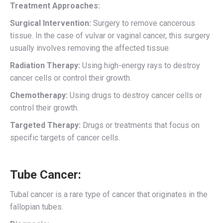
Treatment Approaches:
Surgical Intervention:
Surgery to remove cancerous
tissue. In the case of vulvar or vaginal cancer, this surgery
usually involves removing the affected tissue.
Radiation Therapy:
Using high-energy rays to destroy
cancer cells or control their growth.
Chemotherapy:
Using drugs to destroy cancer cells or
control their growth.
Targeted Therapy:
Drugs or treatments that focus on
specific targets of cancer cells.
Tube Cancer:
Tubal cancer is a rare type of cancer that originates in the
fallopian tubes.