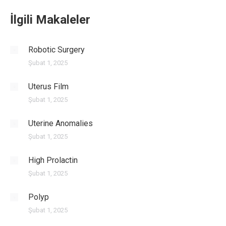
İlgili Makaleler
Robotic Surgery
Şubat 1, 2025
Uterus Film
Şubat 1, 2025
Uterine Anomalies
Şubat 1, 2025
High Prolactin
Şubat 1, 2025
Polyp
Şubat 1, 2025