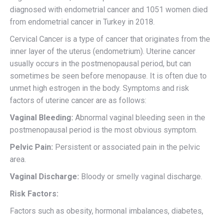
diagnosed with endometrial cancer and 1051 women died
from endometrial cancer in Turkey in 2018.
Cervical Cancer is a type of cancer that originates from the
inner layer of the uterus (endometrium). Uterine cancer
usually occurs in the postmenopausal period, but can
sometimes be seen before menopause. It is often due to
unmet high estrogen in the body. Symptoms and risk
factors of uterine cancer are as follows:
Vaginal Bleeding:
Abnormal vaginal bleeding seen in the
postmenopausal period is the most obvious symptom.
Pelvic Pain:
Persistent or associated pain in the pelvic
area.
Vaginal Discharge:
Bloody or smelly vaginal discharge.
Risk Factors:
Factors such as obesity, hormonal imbalances, diabetes,