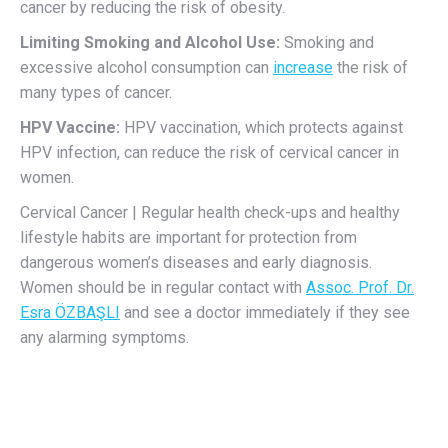
cancer by reducing the risk of obesity.
Limiting Smoking and Alcohol Use:
Smoking and
excessive alcohol consumption can
increase
the risk of
many types of cancer.
HPV Vaccine:
HPV vaccination, which protects against
HPV infection, can reduce the risk of cervical cancer in
women.
Cervical Cancer | Regular health check-ups and healthy
lifestyle habits are important for protection from
dangerous women’s diseases and early diagnosis.
Women should be in regular contact with
Assoc. Prof. Dr.
Esra ÖZBAŞLI
and see a doctor immediately if they see
any alarming symptoms.