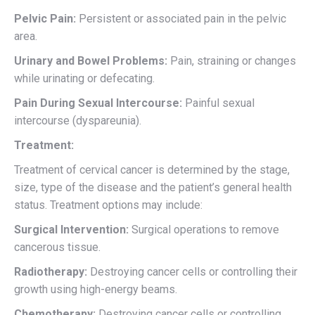
Pelvic Pain:
Persistent or associated pain in the pelvic
area.
Urinary and Bowel Problems:
Pain, straining or changes
while urinating or defecating.
Pain During Sexual Intercourse:
Painful sexual
intercourse (dyspareunia).
Treatment:
Treatment of cervical cancer is determined by the stage,
size, type of the disease and the patient’s general health
status. Treatment options may include:
Surgical Intervention:
Surgical operations to remove
cancerous tissue.
Radiotherapy:
Destroying cancer cells or controlling their
growth using high-energy beams.
Chemotherapy:
Destroying cancer cells or controlling