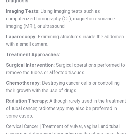
Diagnosis:
Imaging Tests:
Using imaging tests such as
computerized tomography (CT), magnetic resonance
imaging (MRI), or ultrasound.
Laparoscopy:
Examining structures inside the abdomen
with a small camera.
Treatment Approaches:
Surgical Intervention:
Surgical operations performed to
remove the tubes or affected tissues.
Chemotherapy:
Destroying cancer cells or controlling
their growth with the use of drugs.
Radiation Therapy:
Although rarely used in the treatment
of tubal cancer, radiotherapy may also be preferred in
some cases.
Cervical Cancer | Treatment of vulvar, vaginal, and tubal
cancers is determined depending on the stage, size, type