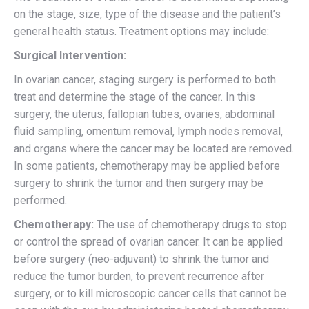
on the stage, size, type of the disease and the patient’s
general health status. Treatment options may include:
Surgical Intervention:
In ovarian cancer, staging surgery is performed to both
treat and determine the stage of the cancer. In this
surgery, the uterus, fallopian tubes, ovaries, abdominal
fluid sampling, omentum removal, lymph nodes removal,
and organs where the cancer may be located are removed.
In some patients, chemotherapy may be applied before
surgery to shrink the tumor and then surgery may be
performed.
Chemotherapy:
The use of chemotherapy drugs to stop
or control the spread of ovarian cancer. It can be applied
before surgery (neo-adjuvant) to shrink the tumor and
reduce the tumor burden, to prevent recurrence after
surgery, or to kill microscopic cancer cells that cannot be