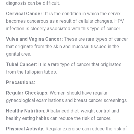
diagnosis can be difficult.
Cervical Cancer:
It is the condition in which the cervix
becomes cancerous as a result of cellular changes. HPV
infection is closely associated with this type of cancer.
Vulva and Vagina Cancer:
These are rare types of cancer
that originate from the skin and mucosal tissues in the
genital area.
Tubal Cancer:
It is a rare type of cancer that originates
from the fallopian tubes.
Precautions:
Regular Checkups:
Women should have regular
gynecological examinations and breast cancer screenings.
Healthy Nutrition:
A balanced diet, weight control and
healthy eating habits can reduce the risk of cancer.
Physical Activity:
Regular exercise can reduce the risk of