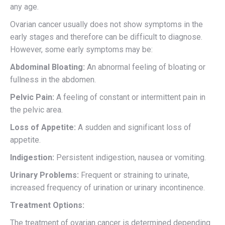
any age.
Ovarian cancer usually does not show symptoms in the
early stages and therefore can be difficult to diagnose.
However, some early symptoms may be:
Abdominal Bloating:
An abnormal feeling of bloating or
fullness in the abdomen.
Pelvic Pain:
A feeling of constant or intermittent pain in
the pelvic area.
Loss of Appetite:
A sudden and significant loss of
appetite.
Indigestion:
Persistent indigestion, nausea or vomiting.
Urinary Problems:
Frequent or straining to urinate,
increased frequency of urination or urinary incontinence.
Treatment Options:
The treatment of ovarian cancer is determined depending