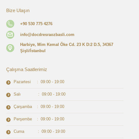
Bize Ulaşın
+90 530 775 4276
info@docdresraozbasli.com
Harbiye, Mim Kemal Öke Cd. 23 K D:2 D.5, 34367
Şişli/İstanbul
Çalışma Saatlerimiz
Pazartesi : 09:00 - 19:00
Salı : 09:00 - 19:00
Çarşamba : 09:00 - 19:00
Perşembe : 09:00 - 19:00
Cuma : 09:00 - 19:00