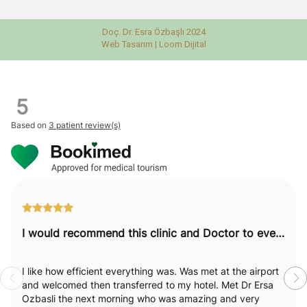
Doç. Dr. Esra Özbaşlı 2024
Web Tasarım |
Loom Dijital
5
Based on
3 patient review(s)
I would recommend this clinic and Doctor to everyone.
I like how efficient everything was. Was met at the airport
and welcomed then transferred to my hotel. Met Dr Ersa
Ozbasli the next morning who was amazing and very