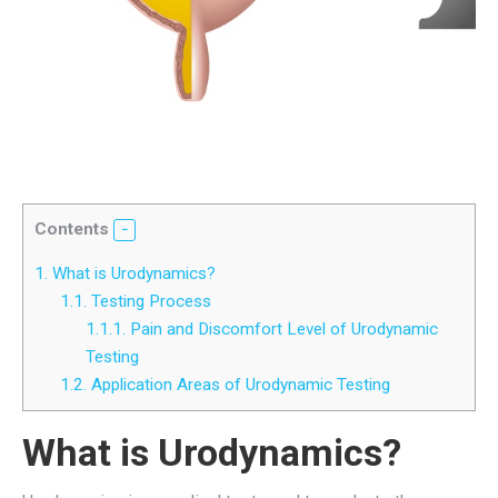
Contents
1.
What is Urodynamics?
1.1.
Testing Process
1.1.1.
Pain and Discomfort Level of Urodynamic
Testing
1.2.
Application Areas of Urodynamic Testing
What is Urodynamics?