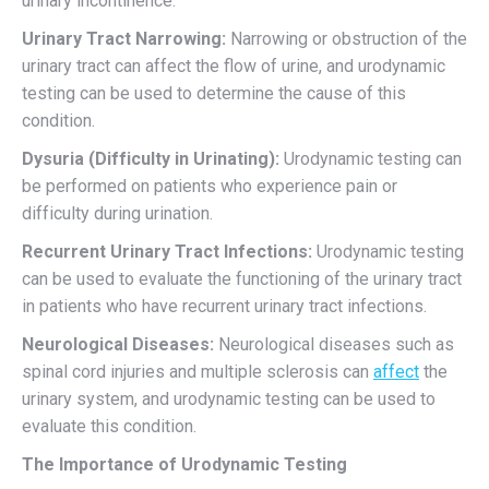
urinary incontinence.
Urinary Tract Narrowing:
Narrowing or obstruction of the
urinary tract can affect the flow of urine, and urodynamic
testing can be used to determine the cause of this
condition.
Dysuria (Difficulty in Urinating):
Urodynamic testing can
be performed on patients who experience pain or
difficulty during urination.
Recurrent Urinary Tract Infections:
Urodynamic testing
can be used to evaluate the functioning of the urinary tract
in patients who have recurrent urinary tract infections.
Neurological Diseases:
Neurological diseases such as
spinal cord injuries and multiple sclerosis can
affect
the
urinary system, and urodynamic testing can be used to
evaluate this condition.
The Importance of Urodynamic Testing