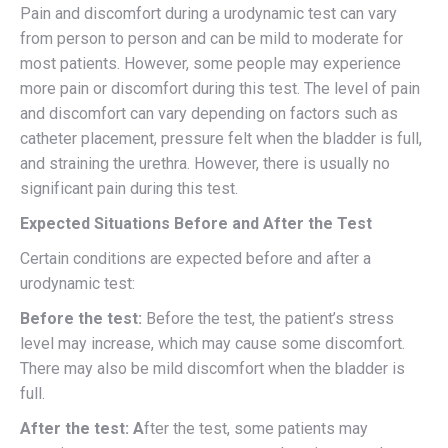
Pain and discomfort during a urodynamic test can vary
from person to person and can be mild to moderate for
most patients. However, some people may experience
more pain or discomfort during this test. The level of pain
and discomfort can vary depending on factors such as
catheter placement, pressure felt when the bladder is full,
and straining the urethra. However, there is usually no
significant pain during this test.
Expected Situations Before and After the Test
Certain conditions are expected before and after a
urodynamic test:
Before the test:
Before the test, the patient’s stress
level may increase, which may cause some discomfort.
There may also be mild discomfort when the bladder is
full.
After the test: A
fter the test, some patients may