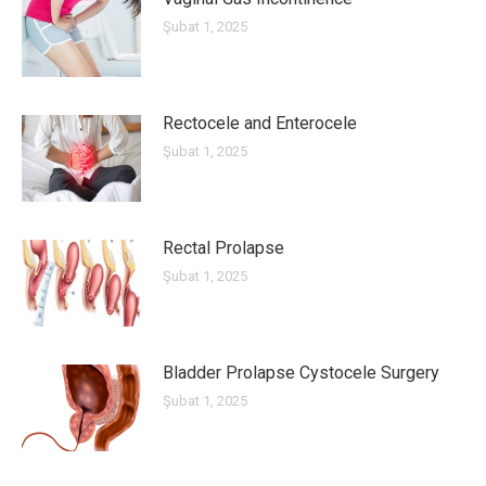
Şubat 1, 2025
Rectocele and Enterocele
Şubat 1, 2025
Rectal Prolapse
Şubat 1, 2025
Bladder Prolapse Cystocele Surgery
Şubat 1, 2025