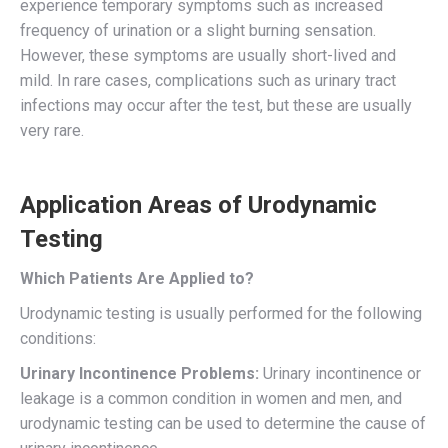
experience temporary symptoms such as increased
frequency of urination or a slight burning sensation.
However, these symptoms are usually short-lived and
mild. In rare cases, complications such as urinary tract
infections may occur after the test, but these are usually
very rare.
Application Areas of Urodynamic
Testing
Which Patients Are Applied to?
Urodynamic testing is usually performed for the following
conditions:
Urinary Incontinence Problems:
Urinary incontinence or
leakage is a common condition in women and men, and
urodynamic testing can be used to determine the cause of