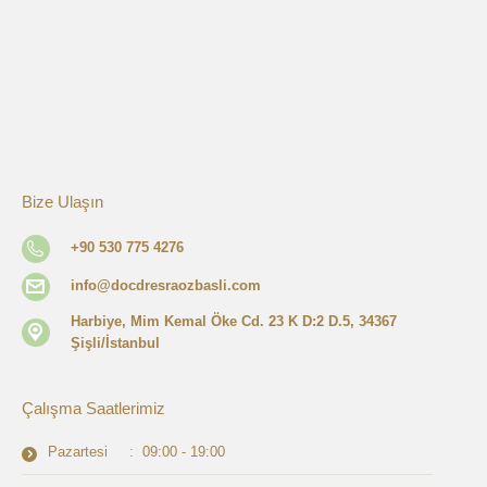
Bize Ulaşın
+90 530 775 4276
info@docdresraozbasli.com
Harbiye, Mim Kemal Öke Cd. 23 K D:2 D.5, 34367
Şişli/İstanbul
Çalışma Saatlerimiz
Pazartesi : 09:00 - 19:00