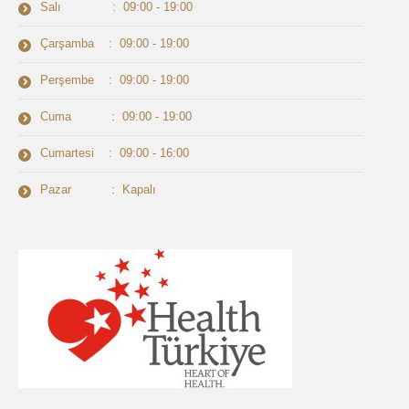
Salı : 09:00 - 19:00
Çarşamba : 09:00 - 19:00
Perşembe : 09:00 - 19:00
Cuma : 09:00 - 19:00
Cumartesi : 09:00 - 16:00
Pazar : Kapalı