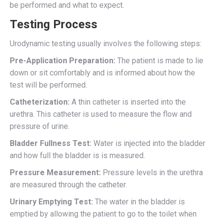
be performed and what to expect.
Testing Process
Urodynamic testing usually involves the following steps:
Pre-Application Preparation:
The patient is made to lie
down or sit comfortably and is informed about how the
test will be performed.
Catheterization:
A thin catheter is inserted into the
urethra. This catheter is used to measure the flow and
pressure of urine.
Bladder Fullness Test:
Water is injected into the bladder
and how full the bladder is is measured.
Pressure Measurement:
Pressure levels in the urethra
are measured through the catheter.
Urinary Emptying Test:
The water in the bladder is
emptied by allowing the patient to go to the toilet when