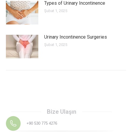
Types of Urinary Incontinence
Şubat 1, 2025
Urinary Incontinence Surgeries
Şubat 1, 2025
Bize Ulaşın
+90 530 775 4276