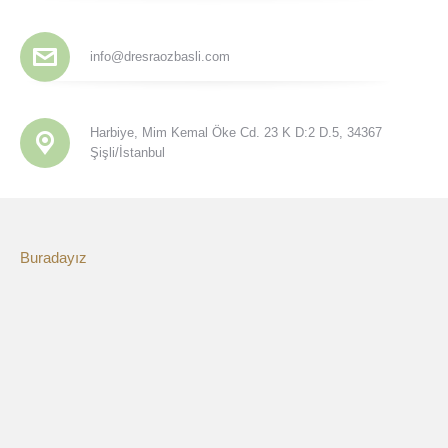
info@dresraozbasli.com
Harbiye, Mim Kemal Öke Cd. 23 K D:2 D.5, 34367
Şişli/İstanbul
Buradayız