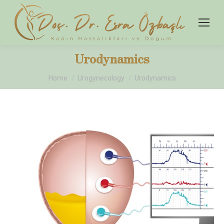
Urodynamics
You are here:
Home
Urogynecology
Urodynamics