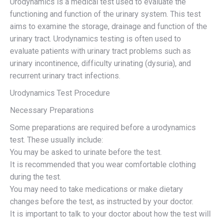
Urodynamics is a medical test used to evaluate the
functioning and function of the urinary system. This test
aims to examine the storage, drainage and function of the
urinary tract. Urodynamics testing is often used to
evaluate patients with urinary tract problems such as
urinary incontinence, difficulty urinating (dysuria), and
recurrent urinary tract infections.
Urodynamics Test Procedure
Necessary Preparations
Some preparations are required before a urodynamics
test. These usually include:
You may be asked to urinate before the test.
It is recommended that you wear comfortable clothing
during the test.
You may need to take medications or make dietary
changes before the test, as instructed by your doctor.
It is important to talk to your doctor about how the test will