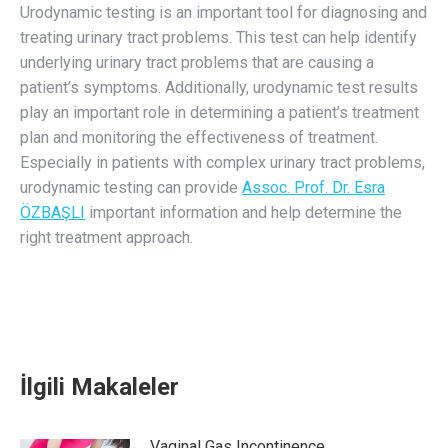
Urodynamic testing is an important tool for diagnosing and
treating urinary tract problems. This test can help identify
underlying urinary tract problems that are causing a
patient’s symptoms. Additionally, urodynamic test results
play an important role in determining a patient’s treatment
plan and monitoring the effectiveness of treatment.
Especially in patients with complex urinary tract problems,
urodynamic testing can provide
Assoc. Prof. Dr. Esra
ÖZBAŞLI
important information and help determine the
right treatment approach.
İlgili Makaleler
Vaginal Gas Incontinence