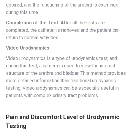
desired, and the functioning of the urethra is examined
during this time.
Completion of the Test: A
fter all the tests are
completed, the catheter is removed and the patient can
return to normal activities.
Video Urodynamics
Video urodynamics is a type of urodynamics test, and
during this test, a camera is used to view the internal
structure of the urethra and bladder. This method provides
more detailed information than traditional urodynamic
testing. Video urodynamics can be especially useful in
patients with complex urinary tract problems.
Pain and Discomfort Level of Urodynamic
Testing