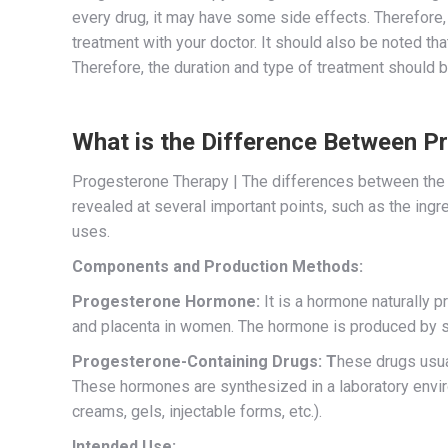
every drug, it may have some side effects. Therefore, 
treatment with your doctor. It should also be noted th
Therefore, the duration and type of treatment should 
What is the Difference Between 
Progesterone Therapy | The differences between the
revealed at several important points, such as the ingr
uses.
Components and Production Methods:
Progesterone Hormone:
It is a hormone naturally p
and placenta in women. The hormone is produced by spec
Progesterone-Containing Drugs: T
hese drugs usua
These hormones are synthesized in a laboratory envir
creams, gels, injectable forms, etc.).
Intended Use: