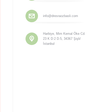
info@dresraozbasli.com
Harbiye, Mim Kemal Öke Cd.
23 K D:2 D.5, 34367 Şişli/
İstanbul