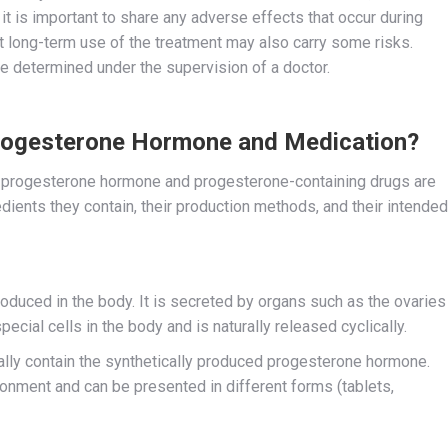
it is important to share any adverse effects that occur during
at long-term use of the treatment may also carry some risks.
be determined under the supervision of a doctor.
Progesterone Hormone and Medication?
 progesterone hormone and progesterone-containing drugs are
edients they contain, their production methods, and their intended
roduced in the body. It is secreted by organs such as the ovaries
ial cells in the body and is naturally released cyclically.
lly contain the synthetically produced progesterone hormone.
onment and can be presented in different forms (tablets,