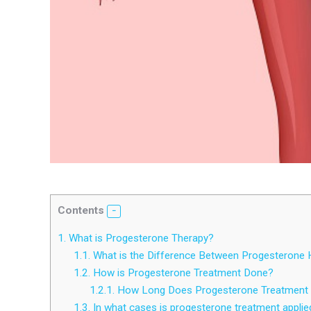
Contents
1.
What is Progesterone Therapy?
1.1.
What is the Difference Between Progesterone
1.2.
How is Progesterone Treatment Done?
1.2.1.
How Long Does Progesterone Treatment 
1.3.
In what cases is progesterone treatment applie