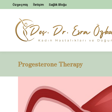
Özgeçmiş
İletişim
Sağlık Bloğu
Progesterone Therapy