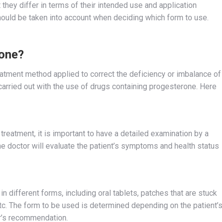
 they differ in terms of their intended use and application
ould be taken into account when deciding which form to use.
one?
atment method applied to correct the deficiency or imbalance of
arried out with the use of drugs containing progesterone. Here
reatment, it is important to have a detailed examination by a
he doctor will evaluate the patient’s symptoms and health status
 different forms, including oral tablets, patches that are stuck
 etc. The form to be used is determined depending on the patient’
or’s recommendation.