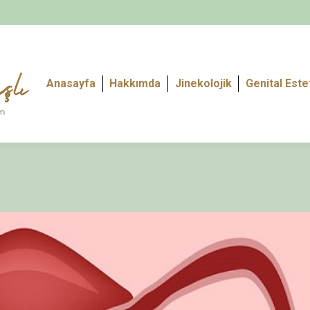
Anasayfa
Hakkımda
Jinekolojik
Genital Este