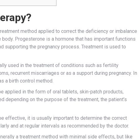
herapy?
reatment method applied to correct the deficiency or imbalance
e body. Progesterone is a hormone that has important functions
and supporting the pregnancy process. Treatment is used to
y used in the treatment of conditions such as fertility
ms, recurrent miscarriages or as a support during pregnancy. In
s a birth control method.
applied in the form of oral tablets, skin-patch products,
ed depending on the purpose of the treatment, the patient’s
e effective, it is usually important to determine the correct
larly and at regular intervals as recommended by the doctor.
erally a treatment method with minimal side effects, but like