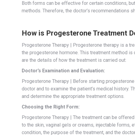
Both forms can be effective for certain conditions, but
methods. Therefore, the doctor’s recommendations sh
How is Progesterone Treatment D
Progesterone Therapy | Progesterone therapy is a tre
the progesterone hormone. This treatment method is c
are the details of how the treatment is carried out:
Doctor’s Examination and Evaluation:
Progesterone Therapy | Before starting progesterone t
doctor and to examine the patient’s medical history. T
and determine the appropriate treatment options.
Choosing the Right Form:
Progesterone Therapy | The treatment can be offered in
to the skin, vaginal gels or creams, injectable forms,
condition, the purpose of the treatment, and the doct