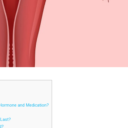
 Hormone and Medication?
Last?
d?