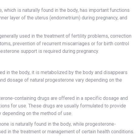
which is naturally found in the body, has important functions
inner layer of the uterus (endometrium) during pregnancy, and
nerally used in the treatment of fertility problems, correction
toms, prevention of recurrent miscarriages or for birth control
esterone support is required during pregnancy.
ced in the body, it is metabolized by the body and disappears
t and dosage of natural progesterone vary depending on the
erone-containing drugs are offered in a specific dosage and
tions for use. These drugs are usually formulated to provide
ry depending on the method of use.
ne is naturally found in the body, while progesterone-
sed in the treatment or management of certain health conditions.