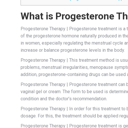
What is Progesterone T
Progesterone Therapy | Progesterone treatment is a t
of the progesterone hormone naturally produced in th
in women, especially regulating the menstrual cycle 
increase or balance progesterone levels in the body.
Progesterone Therapy | This treatment method is usuall
problems, menstrual irregularities, menopause sympto
addition, progesterone-containing drugs can be used a
Progesterone Therapy | Progesterone treatment can be 
vaginal gel or cream. The form to be used is determin
condition and the doctor’s recommendation.
Progesterone Therapy | In order for this treatment to b
dosage. For this, the treatment should be applied regu
Progesterone Therapy | Progesterone treatment is gen