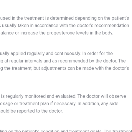
used in the treatment is determined depending on the patient’s
s usually taken in accordance with the doctor’s recommendation
balance or increase the progesterone levels in the body.
lly applied regularly and continuously. In order for the
drug at regular intervals and as recommended by the doctor. The
 the treatment, but adjustments can be made with the doctor’s
 is regularly monitored and evaluated. The doctor will observe
sage or treatment plan if necessary. In addition, any side
ould be reported to the doctor.
ng on the patient’s condition and treatment goals. The treatmen