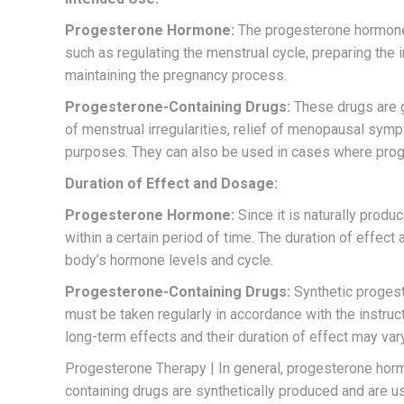
Progesterone Hormone:
The progesterone hormone, 
such as regulating the menstrual cycle, preparing the 
maintaining the pregnancy process.
Progesterone-Containing Drugs:
These drugs are ge
of menstrual irregularities, relief of menopausal symp
purposes. They can also be used in cases where prog
Duration of Effect and Dosage:
Progesterone Hormone:
Since it is naturally produ
within a certain period of time. The duration of effec
body’s hormone levels and cycle.
Progesterone-Containing Drugs:
Synthetic progest
must be taken regularly in accordance with the instruc
long-term effects and their duration of effect may va
Progesterone Therapy | In general, progesterone hormo
containing drugs are synthetically produced and are u