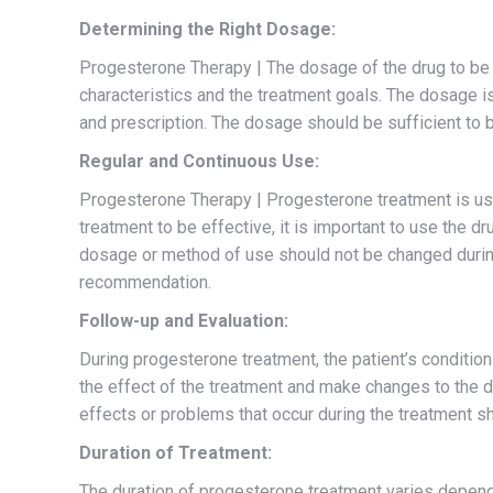
Determining the Right Dosage:
Progesterone Therapy | The dosage of the drug to be 
characteristics and the treatment goals. The dosage i
and prescription. The dosage should be sufficient to 
Regular and Continuous Use:
Progesterone Therapy | Progesterone treatment is usua
treatment to be effective, it is important to use the 
dosage or method of use should not be changed during
recommendation.
Follow-up and Evaluation:
During progesterone treatment, the patient’s condition
the effect of the treatment and make changes to the do
effects or problems that occur during the treatment sh
Duration of Treatment:
The duration of progesterone treatment varies dependi