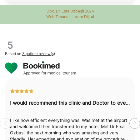
Doç. Dr. Esra Özbaşlı 2024
Web Tasarım |
Loom Dijital
5
Based on
3 patient review(s)
I would recommend this clinic and Doctor to everyone.
I like how efficient everything was. Was met at the airport
and welcomed then transferred to my hotel. Met Dr Ersa
Ozbasli the next morning who was amazing and very
friendly. Her expertise and explanation of my procedure