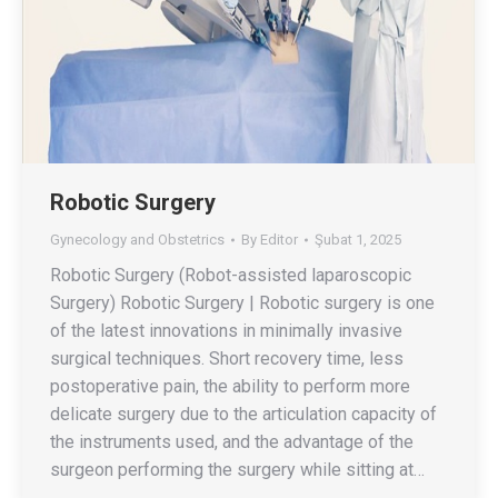
Robotic Surgery
Gynecology and Obstetrics
By
Editor
Şubat 1, 2025
Robotic Surgery (Robot-assisted laparoscopic
Surgery) Robotic Surgery | Robotic surgery is one
of the latest innovations in minimally invasive
surgical techniques. Short recovery time, less
postoperative pain, the ability to perform more
delicate surgery due to the articulation capacity of
the instruments used, and the advantage of the
surgeon performing the surgery while sitting at…