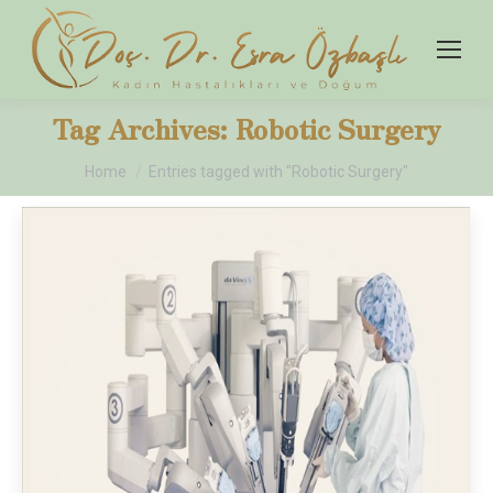
Tag Archives:
Robotic Surgery
You are here:
Home
Entries tagged with "Robotic Surgery"