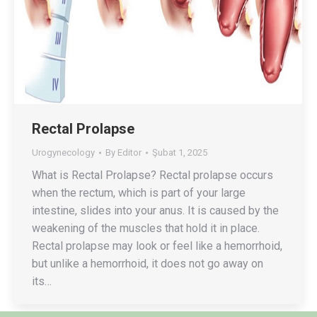
Rectal Prolapse
Urogynecology
By
Editor
Şubat 1, 2025
What is Rectal Prolapse? Rectal prolapse occurs
when the rectum, which is part of your large
intestine, slides into your anus. It is caused by the
weakening of the muscles that hold it in place.
Rectal prolapse may look or feel like a hemorrhoid,
but unlike a hemorrhoid, it does not go away on
its…