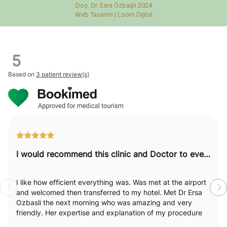
Doç. Dr. Esra Özbaşlı 2024
Web Tasarım |
Loom Dijital
5
Based on
3 patient review(s)
I would recommend this clinic and Doctor to everyone.
I like how efficient everything was. Was met at the airport
and welcomed then transferred to my hotel. Met Dr Ersa
Ozbasli the next morning who was amazing and very
friendly. Her expertise and explanation of my procedure
was excellent. I really felt like she was passionate and