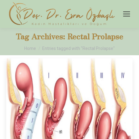
Tag Archives:
Rectal Prolapse
You are here:
Home
Entries tagged with "Rectal Prolapse"