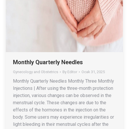
Monthly Quarterly Needles
Gynecology and Obstetrics
By
Editor
Ocak 31, 2025
Monthly Quarterly Needles Monthly Three Monthly
Injections | After using the three-month protection
injection, various changes can be observed in the
menstrual cycle. These changes are due to the
effects of the hormones in the injection on the
body. Some users may experience irregularities or
light bleeding in their menstrual cycles after the