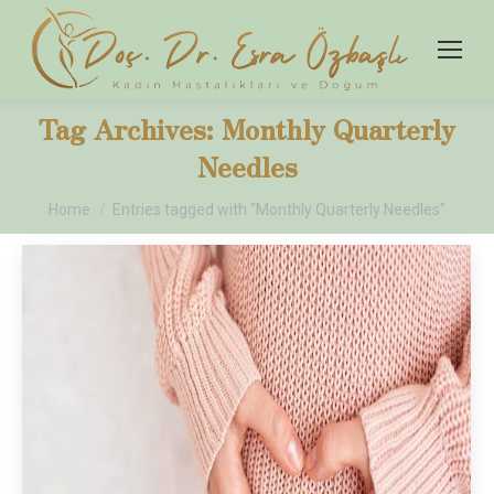
Tag Archives:
Monthly Quarterly
Needles
You are here:
Home
Entries tagged with "Monthly Quarterly Needles"