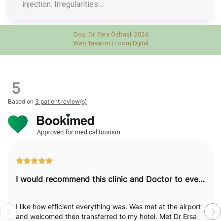
injection. Irregularities…
Doç. Dr. Esra Özbaşlı 2024
Web Tasarım |
Loom Dijital
5
Based on
3 patient review(s)
I would recommend this clinic and Doctor to everyone.
I like how efficient everything was. Was met at the airport
and welcomed then transferred to my hotel. Met Dr Ersa