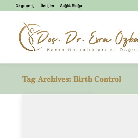
Özgeçmiş
İletişim
Sağlık Bloğu
Tag Archives:
Birth Control