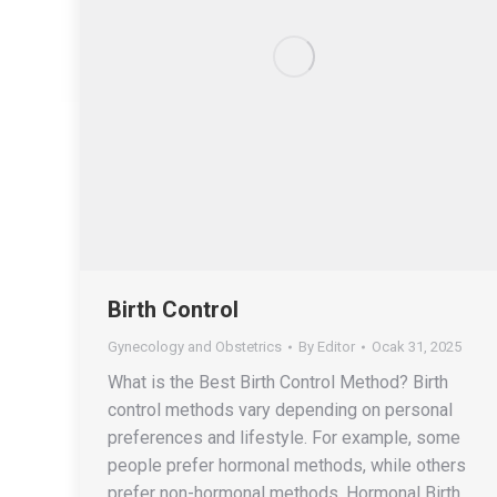
Birth Control
Gynecology and Obstetrics
By
Editor
Ocak 31, 2025
What is the Best Birth Control Method? Birth
control methods vary depending on personal
preferences and lifestyle. For example, some
people prefer hormonal methods, while others
prefer non-hormonal methods. Hormonal Birth