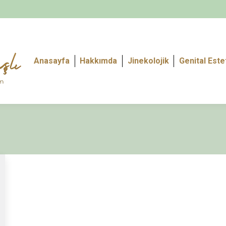
Anasayfa
Hakkımda
Jinekolojik
Genital Este