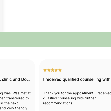
I would recommend this clinic and Doctor to everyone.
hing was. Was met at
Thank you for the appointment. I receive
hen transferred to
qualified counselling with further
li the next
recommendations
nd very friendly.