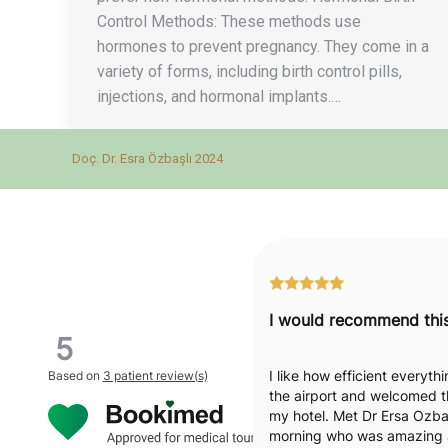
Control Methods: These methods use
hormones to prevent pregnancy. They come in a
variety of forms, including birth control pills,
injections, and hormonal implants.…
Doç. Dr. Esra Özbaşlı 2024
5
I like how efficient everyt
Based on
3 patient review(s)
the airport and welcomed t
my hotel. Met Dr Ersa Ozbas
morning who was amazing a